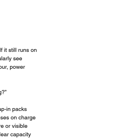
it still runs on 
larly see 
our, power 
g?”
ap-in packs 
cuses on charge 
e or visible 
lear capacity 