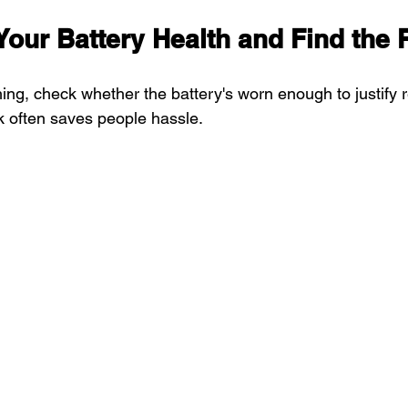
Your Battery Health and Find the 
ing, check whether the battery's worn enough to justify 
k often saves people hassle.