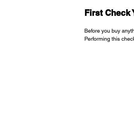
First Check 
Before you buy anyth
Performing this chec