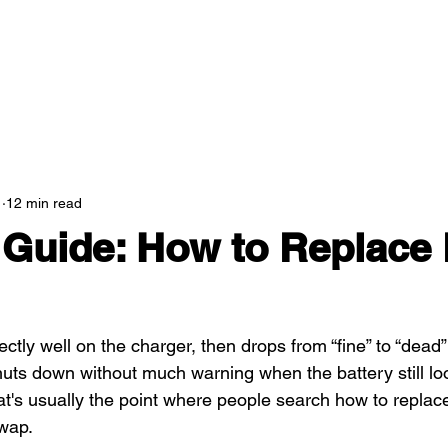
1
12 min read
Guide: How to Replace
ectly well on the charger, then drops from “fine” to “dea
shuts down without much warning when the battery still loo
at's usually the point where people search how to replace
wap.