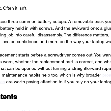
 Often it isn't.
see three common battery setups. A removable pack you 
 battery held in with screws. And the awkward one: a glue
ing job into careful disassembly. The difference matters,
 less on confidence and more on the way your laptop was
lacement starts before a screwdriver comes out. You wan
is worn, whether the replacement part is correct, and wh
hat can be opened without turning a straightforward repai
maintenance habits help too, which is why broader 
proa
ies
 are worth paying attention to if you rely on your lapto
tents