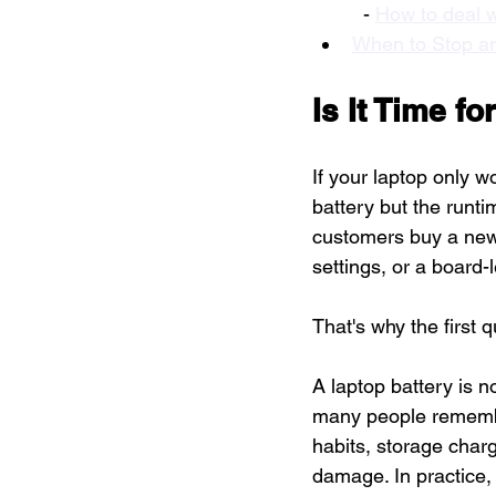
  - 
How to deal w
When to Stop an
Is It Time f
If your laptop only wo
battery but the runt
customers buy a new 
settings, or a board-l
That's why the first q
A laptop battery is 
many people remember.
habits, storage charge
damage. In practice,