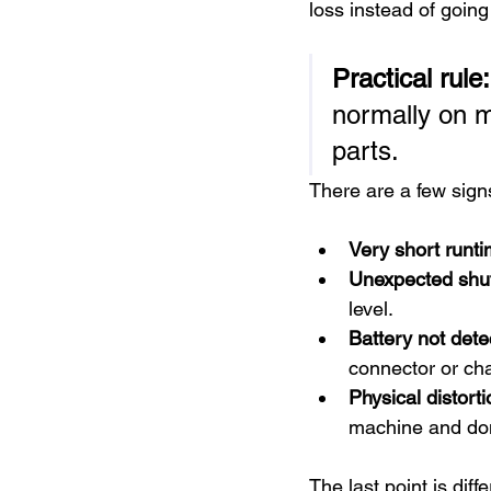
loss instead of goin
Practical rule:
normally on m
parts.
There are a few signs
Very short runti
Unexpected shu
level.
Battery not dete
connector or cha
Physical distorti
machine and don'
The last point is diff