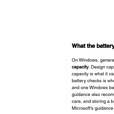
What the battery
On Windows, generat
capacity
. Design cap
capacity is what it c
battery checks is whe
and one Windows bat
guidance also reco
care, and storing a b
Microsoft's guidance