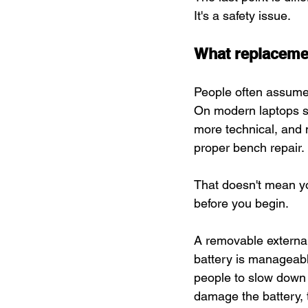
It's a safety issue.
What replacemen
People often assume
On modern laptops so
more technical, and
proper bench repair.
That doesn't mean you
before you begin.
A removable external
battery is manageable
people to slow down
damage the battery, 