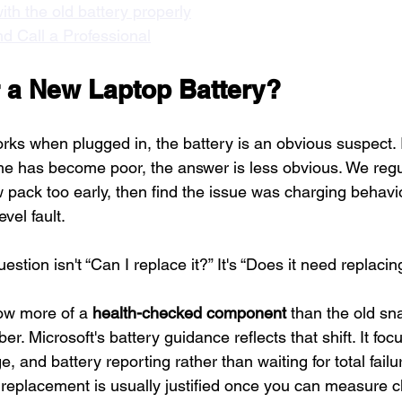
ith the old battery properly
d Call a Professional
or a New Laptop Battery?
rks when plugged in, the battery is an obvious suspect. If 
ime has become poor, the answer is less obvious. We regu
pack too early, then find the issue was charging behavi
evel fault.
uestion isn't “Can I replace it?” It's “Does it need replacin
now more of a 
health-checked component
 than the old sn
 Microsoft's battery guidance reflects that shift. It fo
, and battery reporting rather than waiting for total failur
 replacement is usually justified once you can measure c