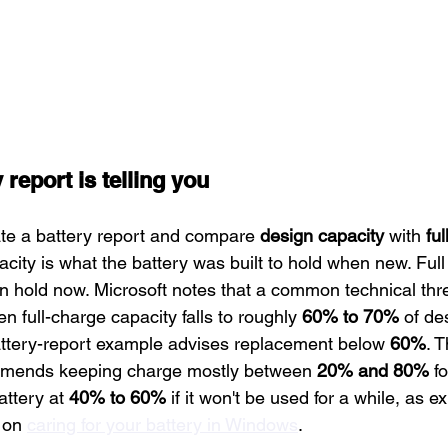
 report is telling you
e a battery report and compare 
design capacity
 with 
ful
acity is what the battery was built to hold when new. Full
an hold now. Microsoft notes that a common technical thre
n full-charge capacity falls to roughly 
60% to 70%
 of de
tery-report example advises replacement below 
60%
. 
mmends keeping charge mostly between 
20% and 80%
 f
attery at 
40% to 60%
 if it won't be used for a while, as e
 on 
caring for your battery in Windows
.