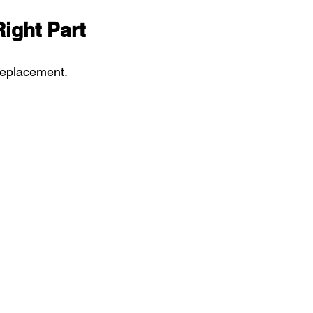
Right Part
replacement. 