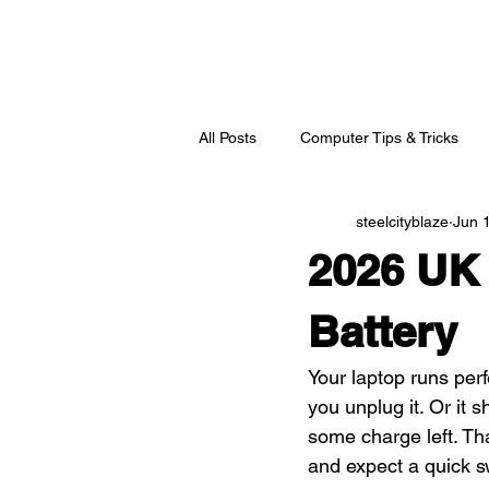
All Posts
Computer Tips & Tricks
steelcityblaze
Jun 
2026 UK 
Battery
Your laptop runs perf
you unplug it. Or it 
some charge left. Th
and expect a quick s