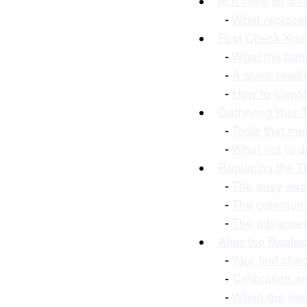
Is It Time for a
  - 
What replacem
First Check Your
  - 
What the batte
  - 
A quick readi
  - 
How to identi
Gathering Your 
  - 
Tools that ma
  - 
What not to d
Replacing the T
  - 
The easy swap
  - 
The common ta
  - 
The advanced 
After the Repla
  - 
Your first che
  - 
Calibration a
  - 
When the new 