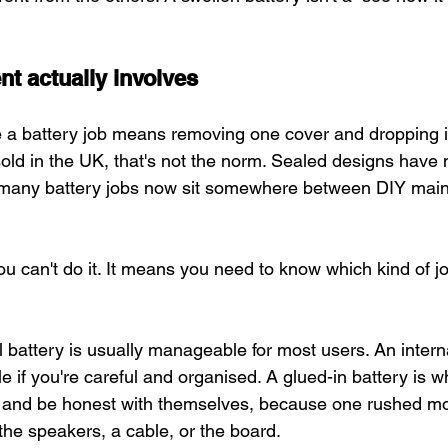
t actually involves
 a battery job means removing one cover and dropping i
ld in the UK, that's not the norm. Sealed designs have
 many battery jobs now sit somewhere between DIY mai
 can't do it. It means you need to know which kind of jo
 battery is usually manageable for most users. An intern
 if you're careful and organised. A glued-in battery is wh
 and be honest with themselves, because one rushed m
the speakers, a cable, or the board.