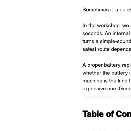
Sometimes it is quick.
In the workshop, we 
seconds. An internal
turns a simple-sound
safest route depends
A proper battery rep
whether the battery 
machine is the kind t
expensive one. Good 
maintenance strateg
Table of Con