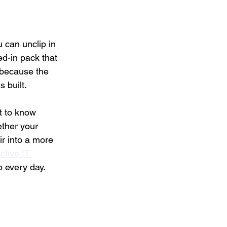
can unclip in 
d-in pack that 
 because the 
 built.
t to know 
ether your 
r into a more 
ctive IT 
p every day.