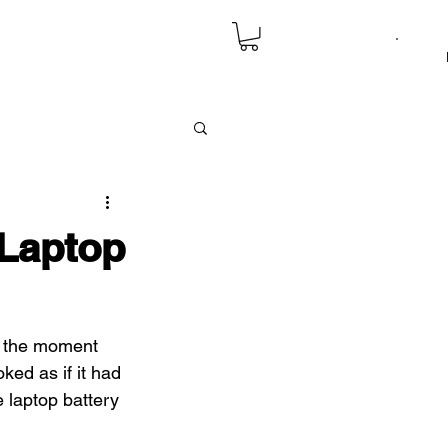
 Laptop
d” the moment 
ked as if it had 
 laptop battery 