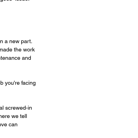
n a new part. 
 made the work 
ntenance and 
b you're facing 
al screwed-in 
ere we tell 
ove can 