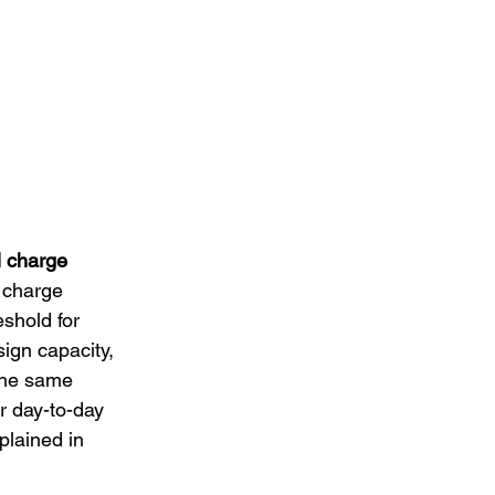
l charge 
 charge 
shold for 
sign capacity, 
The same 
or day-to-day 
xplained in 