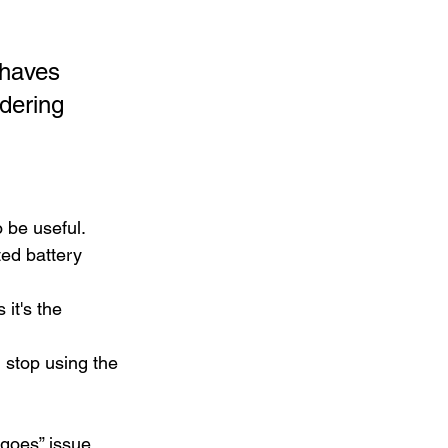
ehaves 
dering 
o be useful.
ted battery 
it's the 
, stop using the 
 goes” issue. 