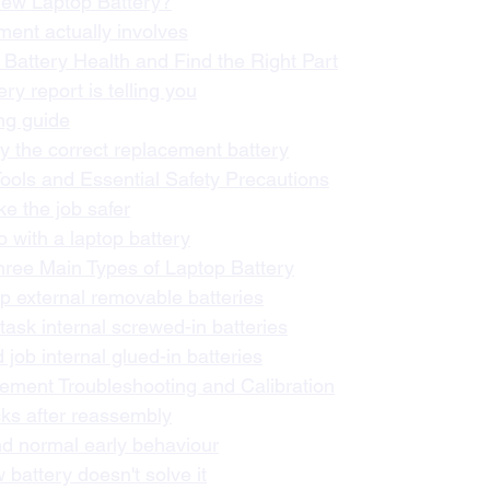
 New Laptop Battery?
ent actually involves
 Battery Health and Find the Right Part
ry report is telling you
ng guide
fy the correct replacement battery
Tools and Essential Safety Precautions
ke the job safer
o with a laptop battery
hree Main Types of Laptop Battery
 external removable batteries
sk internal screwed-in batteries
job internal glued-in batteries
cement Troubleshooting and Calibration
cks after reassembly
nd normal early behaviour
battery doesn't solve it