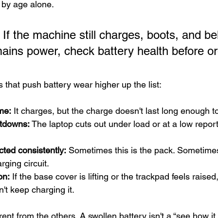
g by age alone.
 If the machine still charges, boots, and b
ains power, check battery health before or
 that push battery wear higher up the list:
me:
 It charges, but the charge doesn't last long enough t
tdowns:
 The laptop cuts out under load or at a low repor
cted consistently:
 Sometimes this is the pack. Sometimes 
rging circuit.
on:
 If the base cover is lifting or the trackpad feels raised
t keep charging it.
erent from the others. A swollen battery isn't a “see how it