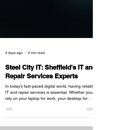
4 days ago
4 min read
Steel City IT: Sheffield's IT and
Repair Services Experts
In today’s fast-paced digital world, having reliable
IT and repair services is essential. Whether you
rely on your laptop for work, your desktop for
creative projects, or your Apple MacBook for
everyday tasks, a trusted repair service can save
you time, money, and frustration. Based in