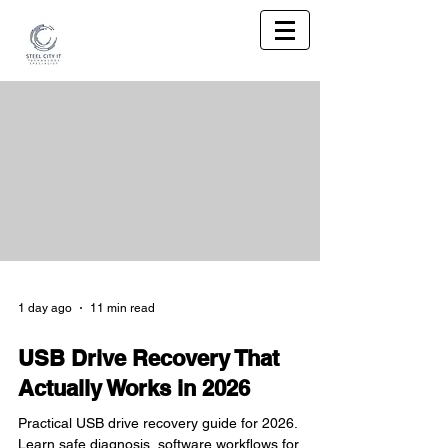
1 day ago
11 min read
USB Drive Recovery That
Actually Works in 2026
Practical USB drive recovery guide for 2026.
Learn safe diagnosis, software workflows for