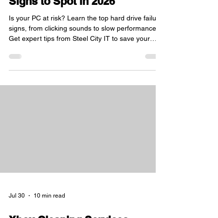
8 Crucial Hard Drive Failure
Signs to Spot in 2026
Is your PC at risk? Learn the top hard drive failure
signs, from clicking sounds to slow performance.
Get expert tips from Steel City IT to save your
data.
Jul 30
10 min read