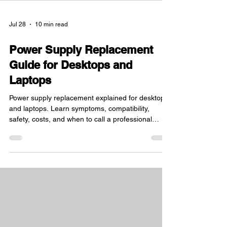
Jul 28
10 min read
Power Supply Replacement
Guide for Desktops and
Laptops
Power supply replacement explained for desktops
and laptops. Learn symptoms, compatibility,
safety, costs, and when to call a professional
repair shop.