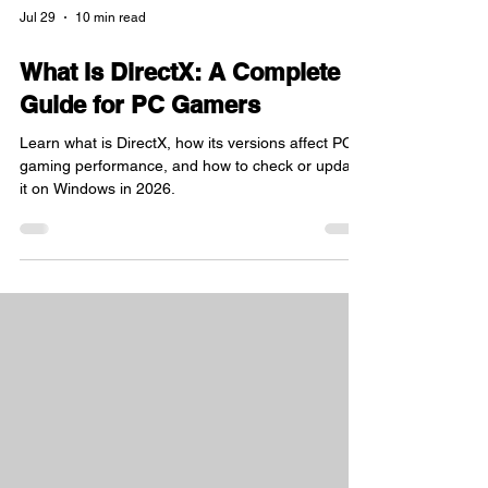
Jul 29
10 min read
What Is DirectX: A Complete
Guide for PC Gamers
Learn what is DirectX, how its versions affect PC
gaming performance, and how to check or update
it on Windows in 2026.