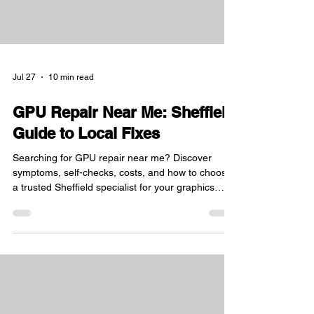
Jul 27
10 min read
GPU Repair Near Me: Sheffield
Guide to Local Fixes
Searching for GPU repair near me? Discover
symptoms, self-checks, costs, and how to choose
a trusted Sheffield specialist for your graphics
card.