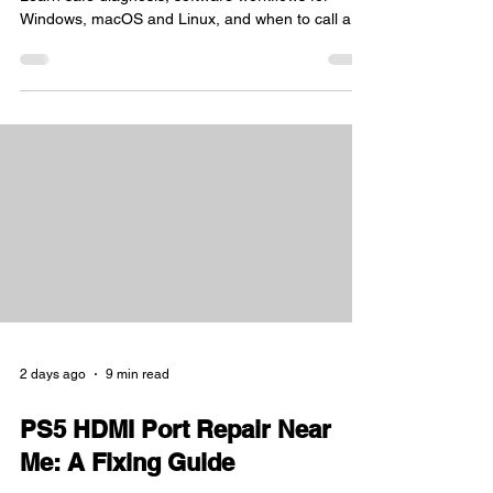
Windows, macOS and Linux, and when to call a
Sheffield specialist.
2 days ago
9 min read
PS5 HDMI Port Repair Near
Me: A Fixing Guide