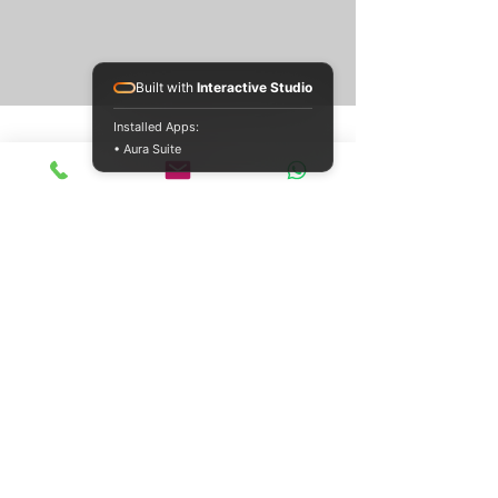
Built with
Interactive Studio
Installed Apps:
• Aura Suite
Jul 26
10 min read
SD Card Data Recovery:
Restore Your Lost Files
Recover lost files from SD cards with our step-by-
step guide. Covers DIY methods, physical
damage, & when to seek professional SD card
data recovery.