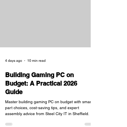
Sheffield, I have witnessed firsthand how Steel
City IT has become a cornerstone for those
seeking genuine parts and expert repairs. This
post will explore the importance of professional IT
and
4 days ago
10 min read
Building Gaming PC on
Budget: A Practical 2026
Guide
Master building gaming PC on budget with smart
part choices, cost-saving tips, and expert
assembly advice from Steel City IT in Sheffield.