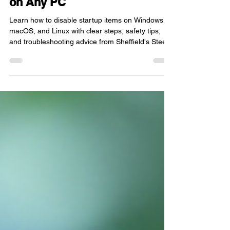
on Any PC
Learn how to disable startup items on Windows,
macOS, and Linux with clear steps, safety tips,
and troubleshooting advice from Sheffield's Steel
City IT.