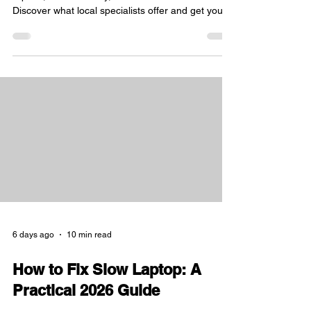
Expert IT support in Sheffield for PC and console
repairs, data recovery, and custom builds.
Discover what local specialists offer and get your
tech running
6 days ago
10 min read
How to Fix Slow Laptop: A