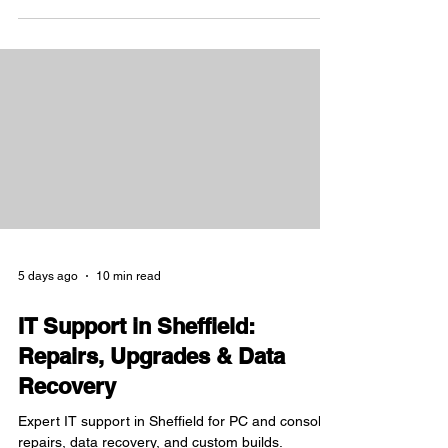
5 days ago
10 min read
IT Support in Sheffield:
Repairs, Upgrades & Data
Recovery