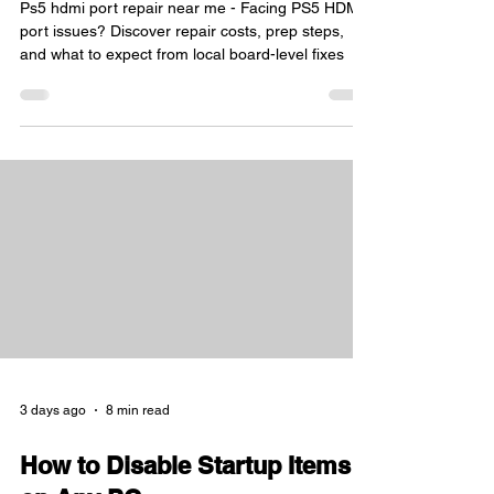
Ps5 hdmi port repair near me - Facing PS5 HDMI
port issues? Discover repair costs, prep steps,
and what to expect from local board-level fixes
3 days ago
8 min read
How to Disable Startup Items