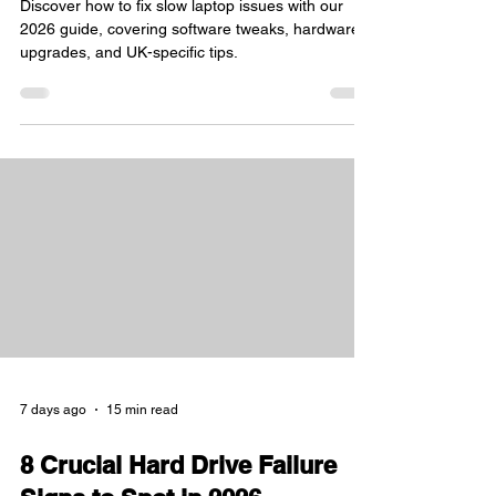
Practical 2026 Guide
Discover how to fix slow laptop issues with our
2026 guide, covering software tweaks, hardware
upgrades, and UK-specific tips.
7 days ago
15 min read