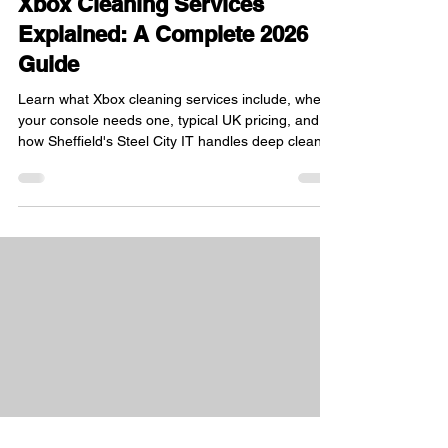
Xbox Cleaning Services
Explained: A Complete 2026
Guide
Learn what Xbox cleaning services include, when
your console needs one, typical UK pricing, and
how Sheffield's Steel City IT handles deep cleans.