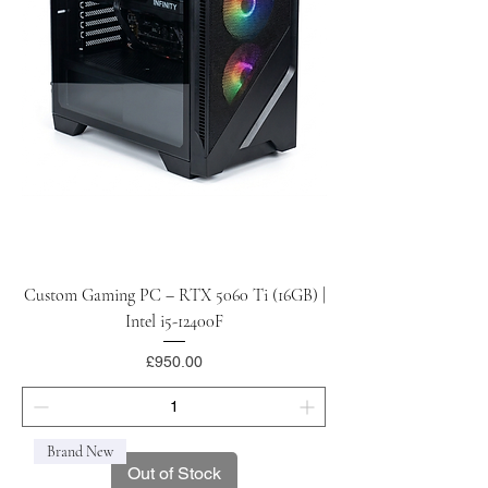
Custom Gaming PC – RTX 5060 Ti (16GB) |
Intel i5-12400F
Price
£950.00
Brand New
Out of Stock