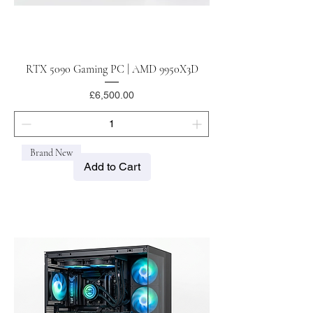
RTX 5090 Gaming PC | AMD 9950X3D
Price
£6,500.00
Brand New
Add to Cart