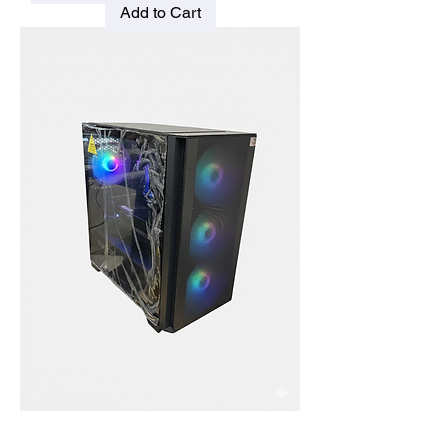
Add to Cart