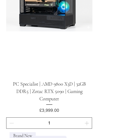
PC Specialist | AMD 9800 X3D | 32GB
DDR5 | Zotac RTX 5090 | Gaming
Computer
Price
£3,999.00
Brand New