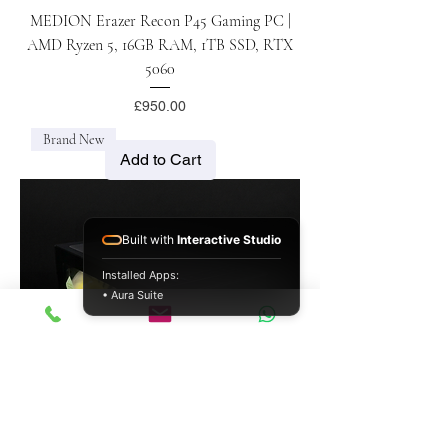
MEDION Erazer Recon P45 Gaming PC |
AMD Ryzen 5, 16GB RAM, 1TB SSD, RTX
5060
Price
£950.00
Brand New
Add to Cart
Built with
Interactive Studio
Installed Apps:
• Aura Suite