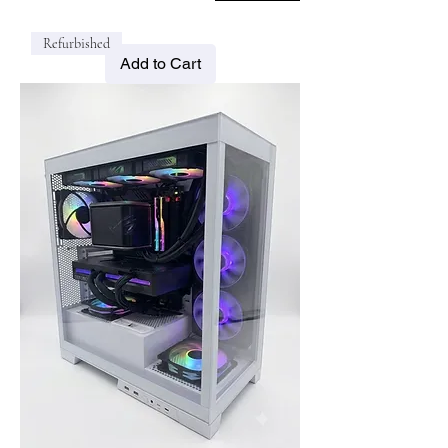
Refurbished
Add to Cart