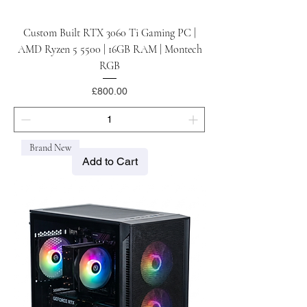
Custom Built RTX 3060 Ti Gaming PC |
AMD Ryzen 5 5500 | 16GB RAM | Montech
RGB
Price
£800.00
Brand New
Add to Cart