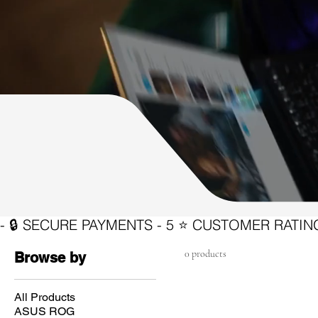
0 products
Browse by
All Products
ASUS ROG