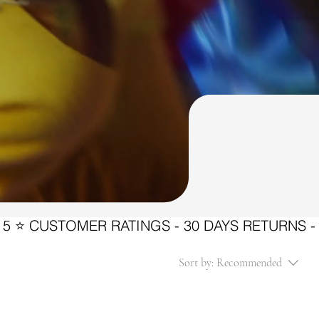
Sort by:
Recommended