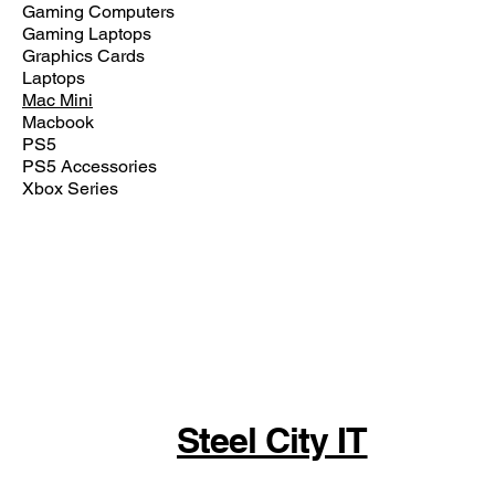
Gaming Computers
Gaming Laptops
Graphics Cards
Laptops
Mac Mini
Macbook
PS5
PS5 Accessories
Xbox Series
Steel City IT