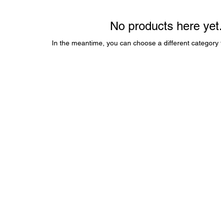
No products here yet.
In the meantime, you can choose a different category 