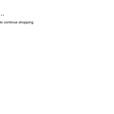
..
to continue shopping.