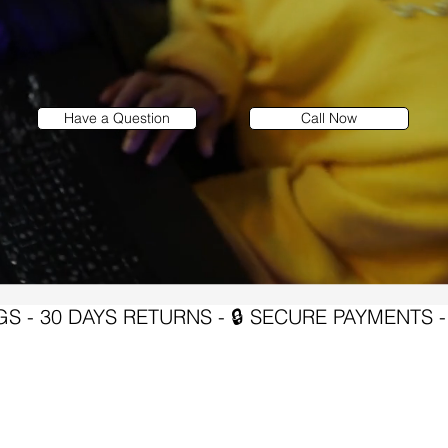
Have a Question
Call Now