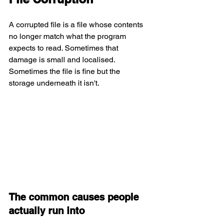
A corrupted file is a file whose contents 
no longer match what the program 
expects to read. Sometimes that 
damage is small and localised. 
Sometimes the file is fine but the 
storage underneath it isn't.
The common causes people 
actually run into