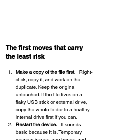
The first moves that carry 
the least risk
Make a copy of the file first.
   Right-
click, copy it, and work on the 
duplicate. Keep the original 
untouched. If the file lives on a 
flaky USB stick or external drive, 
copy the whole folder to a healthy 
internal drive first if you can.
Restart the device.
   It sounds 
basic because it is. Temporary 
memory issues, app hangs, and 