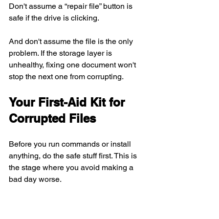
Don't assume a “repair file” button is 
safe if the drive is clicking.
And don't assume the file is the only 
problem. If the storage layer is 
unhealthy, fixing one document won't 
stop the next one from corrupting.
Your First-Aid Kit for 
Corrupted Files
Before you run commands or install 
anything, do the safe stuff first. This is 
the stage where you avoid making a 
bad day worse.