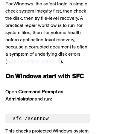
For Windows, the safest logic is simple: 
check system integrity first, then check 
the disk, then try file-level recovery. A 
practical repair workflow is to run 
 for 
system files, then 
 for volume health 
before application-level recovery, 
because a corrupted document is often 
a symptom of underlying disk errors 
(
repair workflow reference
).
On Windows start with SFC
Open 
Command Prompt as 
Administrator
 and run:
sfc /scannow
This checks protected Windows system 