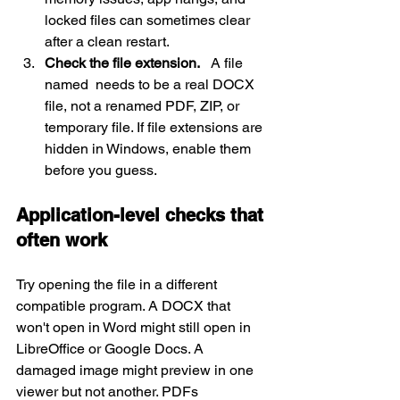
locked files can sometimes clear 
after a clean restart.
Check the file extension.
   A file 
named  needs to be a real DOCX 
file, not a renamed PDF, ZIP, or 
temporary file. If file extensions are 
hidden in Windows, enable them 
before you guess.
Application-level checks that 
often work
Try opening the file in a different 
compatible program. A DOCX that 
won't open in Word might still open in 
LibreOffice or Google Docs. A 
damaged image might preview in one 
viewer but not another. PDFs 