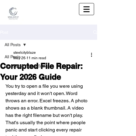
Post
All Posts
steelcityblaze
All Posts
May 26
11 min read
Corrupted File Repair:
Computer Tips & Tricks
Your 2026 Guide
You try to open a file you were using 
yesterday and it won't open. Word 
throws an error. Excel freezes. A photo 
shows as a blank thumbnail. A video 
has the right filename but won't play. 
That's usually the point where people 
panic and start clicking every repair 