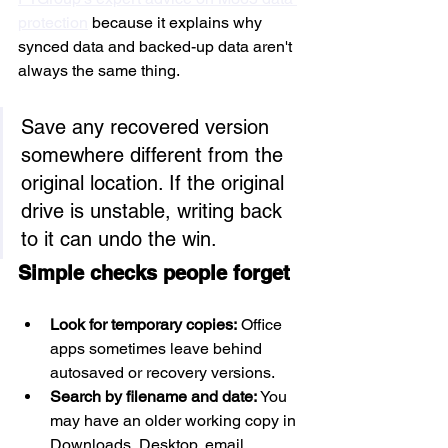
protection
 because it explains why 
synced data and backed-up data aren't 
always the same thing.
Save any recovered version 
somewhere different from the 
original location. If the original 
drive is unstable, writing back 
to it can undo the win.
Simple checks people forget
Look for temporary copies:
 Office 
apps sometimes leave behind 
autosaved or recovery versions.
Search by filename and date:
 You 
may have an older working copy in 
Downloads, Desktop, email 