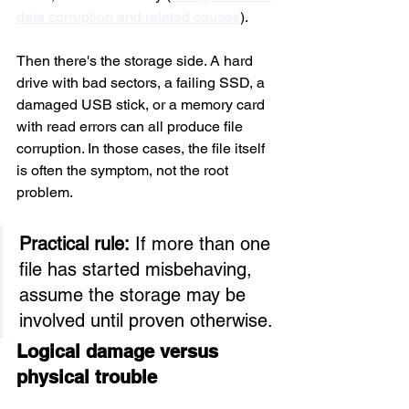
data corruption and related causes
).
Then there's the storage side. A hard 
drive with bad sectors, a failing SSD, a 
damaged USB stick, or a memory card 
with read errors can all produce file 
corruption. In those cases, the file itself 
is often the symptom, not the root 
problem.
Practical rule:
 If more than one 
file has started misbehaving, 
assume the storage may be 
involved until proven otherwise.
Logical damage versus 
physical trouble