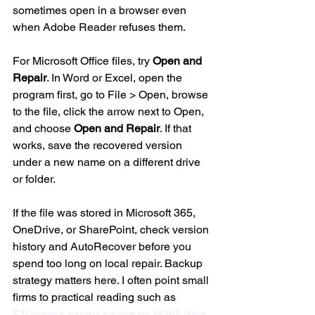
sometimes open in a browser even 
when Adobe Reader refuses them.
For Microsoft Office files, try 
Open and 
Repair
. In Word or Excel, open the 
program first, go to File > Open, browse 
to the file, click the arrow next to Open, 
and choose 
Open and Repair
. If that 
works, save the recovered version 
under a new name on a different drive 
or folder.
If the file was stored in Microsoft 365, 
OneDrive, or SharePoint, check version 
history and AutoRecover before you 
spend too long on local repair. Backup 
strategy matters here. I often point small 
firms to practical reading such as 
F1Group's expert advice on M365 data 