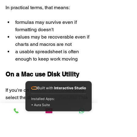
In practical terms, that means:
formulas may survive even if 
formatting doesn't
values may be recoverable even if 
charts and macros are not
a usable spreadsheet is often 
enough to keep work moving
On a Mac use Disk Utility
Built with
Interactive Studio
If you're on macOS, open 
Disk Utility
, 
select the drive, and run 
First Aid
. This 
Installed Apps:
checks the file system and repairs 
• Aura Suite
common directory problems. It's the 
Mac equivalent of making sure the 
container is healthy before blaming the 
contents.