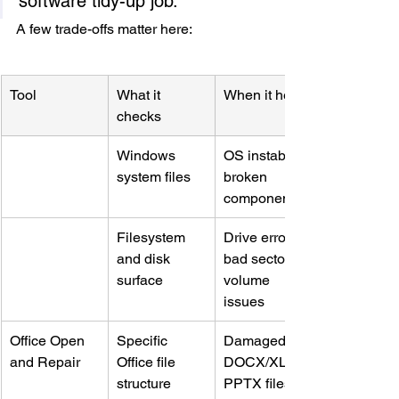
software tidy-up job.
A few trade-offs matter here:
Tool
What it 
When it helps
checks
Windows 
OS instability, 
system files
broken 
components
Filesystem 
Drive errors, 
and disk 
bad sectors, 
surface
volume 
issues
Office Open 
Specific 
Damaged 
and Repair
Office file 
DOCX/XLSX/
structure
PPTX files