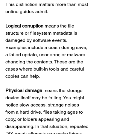
This distinction matters more than most 
online guides admit.
Logical corruption
 means the file 
structure or filesystem metadata is 
damaged by software events. 
Examples include a crash during save, 
a failed update, user error, or malware 
changing the contents. These are the 
cases where built-in tools and careful 
copies can help.
Physical damage
 means the storage 
device itself may be failing. You might 
notice slow access, strange noises 
from a hard drive, files taking ages to 
copy, or folders appearing and 
disappearing. In that situation, repeated 
DIY repair attempts can make things 