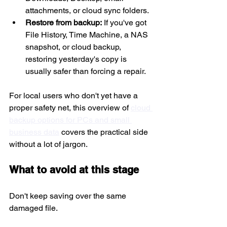
attachments, or cloud sync folders.
Restore from backup:
 If you've got 
File History, Time Machine, a NAS 
snapshot, or cloud backup, 
restoring yesterday's copy is 
usually safer than forcing a repair.
For local users who don't yet have a 
proper safety net, this overview of 
cloud 
backup options for PCs and small 
business data
 covers the practical side 
without a lot of jargon.
What to avoid at this stage
Don't keep saving over the same 
damaged file.