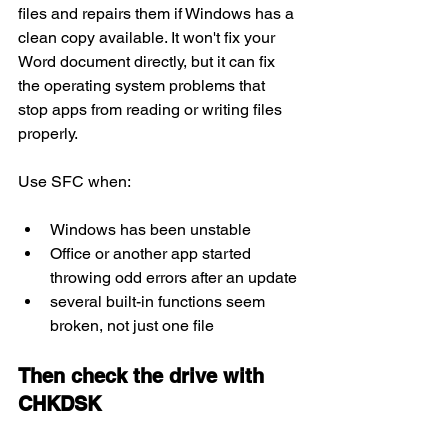
files and repairs them if Windows has a 
clean copy available. It won't fix your 
Word document directly, but it can fix 
the operating system problems that 
stop apps from reading or writing files 
properly.
Use SFC when:
Windows has been unstable
Office or another app started 
throwing odd errors after an update
several built-in functions seem 
broken, not just one file
Then check the drive with 
CHKDSK