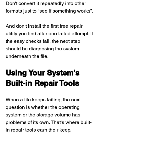
Don't convert it repeatedly into other 
formats just to “see if something works”.
And don't install the first free repair 
utility you find after one failed attempt. If 
the easy checks fail, the next step 
should be diagnosing the system 
underneath the file.
Using Your System's 
Built-in Repair Tools
When a file keeps failing, the next 
question is whether the operating 
system or the storage volume has 
problems of its own. That's where built-
in repair tools earn their keep.