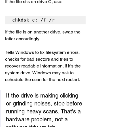
If the file sits on drive C, use:
chkdsk c: /f /r
If the file is on another drive, swap the 
letter accordingly.
 tells Windows to fix filesystem errors.  
checks for bad sectors and tries to 
recover readable information. If it's the 
system drive, Windows may ask to 
schedule the scan for the next restart.
If the drive is making clicking 
or grinding noises, stop before 
running heavy scans. That's a 
hardware problem, not a 