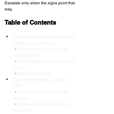
Escalate only when the signs point that 
way.
Table of Contents
That Dreaded Error Message What 
Causes File Corruption
  - 
The common causes people 
actually run into
  - 
Logical damage versus physical 
trouble
  - 
What not to assume
Your First-Aid Kit for Corrupted 
Files
  - 
The first moves that carry the 
least risk
  - 
Application-level checks that 
often work