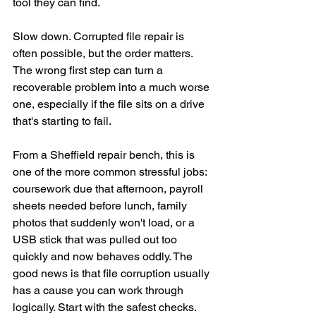
tool they can find.
Slow down. Corrupted file repair is 
often possible, but the order matters. 
The wrong first step can turn a 
recoverable problem into a much worse 
one, especially if the file sits on a drive 
that's starting to fail.
From a Sheffield repair bench, this is 
one of the more common stressful jobs: 
coursework due that afternoon, payroll 
sheets needed before lunch, family 
photos that suddenly won't load, or a 
USB stick that was pulled out too 
quickly and now behaves oddly. The 
good news is that file corruption usually 
has a cause you can work through 
logically. Start with the safest checks. 