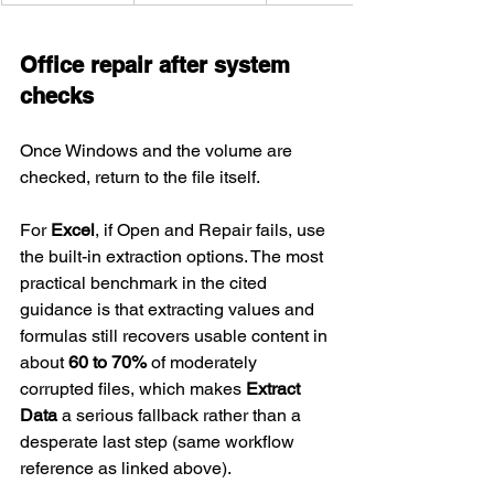
Office repair after system 
checks
Once Windows and the volume are 
checked, return to the file itself.
For 
Excel
, if Open and Repair fails, use 
the built-in extraction options. The most 
practical benchmark in the cited 
guidance is that extracting values and 
formulas still recovers usable content in 
about 
60 to 70%
 of moderately 
corrupted files, which makes 
Extract 
Data
 a serious fallback rather than a 
desperate last step (same workflow 
reference as linked above).