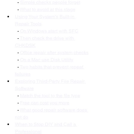
  - 
Simple checks people forget
  - 
What to avoid at this stage
Using Your System's Built-in 
Repair Tools
  - 
On Windows start with SFC
  - 
Then check the drive with 
CHKDSK
  - 
Office repair after system checks
  - 
On a Mac use Disk Utility
  - 
Two habits that prevent repeat 
failures
Exploring Third-Party File Repair 
Software
  - 
Match the tool to the file type
  - 
Free can cost you more
  - 
What good repair software does 
not do
When to Stop DIY and Call a 
Professional