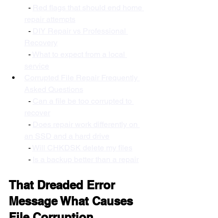
  - 
Red flags that should end home 
repair attempts
  - 
DIY Repair vs Professional 
Recovery
  - 
What to expect from a local 
service
Corrupted File Repair Frequently 
Asked Questions
  - 
Can a file be too corrupted to 
recover
  - 
Does repair work differently on 
an SSD and a hard drive
  - 
Will CHKDSK delete my files
  - 
Is a backup better than a repair
That Dreaded Error 
Message What Causes 
File Corruption