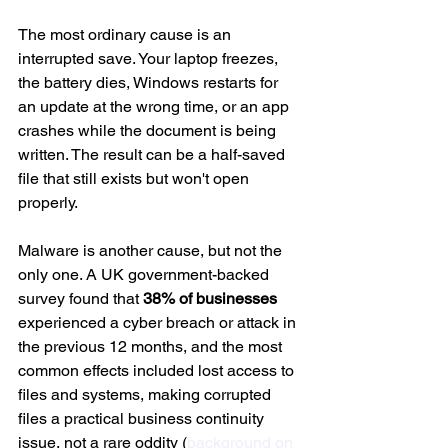
The most ordinary cause is an 
interrupted save. Your laptop freezes, 
the battery dies, Windows restarts for 
an update at the wrong time, or an app 
crashes while the document is being 
written. The result can be a half-saved 
file that still exists but won't open 
properly.
Malware is another cause, but not the 
only one. A UK government-backed 
survey found that 
38% of businesses
experienced a cyber breach or attack in 
the previous 12 months, and the most 
common effects included lost access to 
files and systems, making corrupted 
files a practical business continuity 
issue, not a rare oddity (
background on 