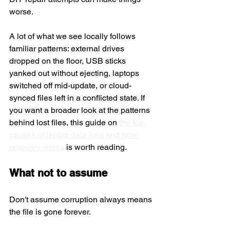
worse.
A lot of what we see locally follows 
familiar patterns: external drives 
dropped on the floor, USB sticks 
yanked out without ejecting, laptops 
switched off mid-update, or cloud-
synced files left in a conflicted state. If 
you want a broader look at the patterns 
behind lost files, this guide on 
the top 
causes of laptop data loss and how 
recovery works
 is worth reading.
What not to assume
Don't assume corruption always means 
the file is gone forever.