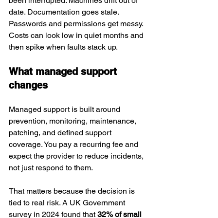
been interrupted. Machines drift out of 
date. Documentation goes stale. 
Passwords and permissions get messy. 
Costs can look low in quiet months and 
then spike when faults stack up.
What managed support 
changes
Managed support is built around 
prevention, monitoring, maintenance, 
patching, and defined support 
coverage. You pay a recurring fee and 
expect the provider to reduce incidents, 
not just respond to them.
That matters because the decision is 
tied to real risk. A UK Government 
survey in 2024 found that 
32% of small 