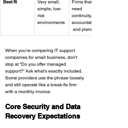
Best fit
Very small, 
Firms that 
simple, low-
need 
risk 
continuity, 
environments
accountability,
 and planning
When you're comparing IT support 
companies for small business, don't 
stop at “Do you offer managed 
support?” Ask what's exactly included. 
Some providers use the phrase loosely 
and still operate like a break-fix firm 
with a monthly invoice.
Core Security and Data 
Recovery Expectations