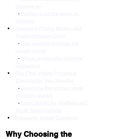
insisting on
  - 
Backup is not the same as 
recovery
Analysing Pricing Models and 
Spotting Hidden Costs
  - 
How support contracts are 
usually priced
  - 
Where quotes often become 
misleading
The Final Vetting Process A 
Checklist for Your Shortlist
  - 
Questions that expose weak 
providers quickly
  - 
Local checks for Sheffield and 
South Yorkshire firms
Frequently Asked Questions
Why Choosing the 