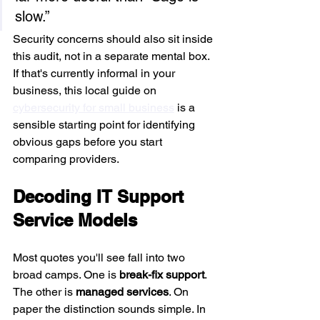
slow.”
Security concerns should also sit inside 
this audit, not in a separate mental box. 
If that's currently informal in your 
business, this local guide on 
cybersecurity for small business
 is a 
sensible starting point for identifying 
obvious gaps before you start 
comparing providers.
Decoding IT Support 
Service Models
Most quotes you'll see fall into two 
broad camps. One is 
break-fix support
. 
The other is 
managed services
. On 
paper the distinction sounds simple. In 