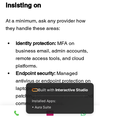
insisting on
At a minimum, ask any provider how 
they handle these areas:
Identity protection:
 MFA on 
business email, admin accounts, 
remote access tools, and cloud 
platforms.
Endpoint security:
 Managed 
antivirus or endpoint protection on 
laptops and desktops, plus 
Built with
Interactive Studio
patching for operating systems and 
Installed Apps:
common applications.
• Aura Suite
Network control:
 Business-grade 
router or firewall setup, secure Wi-
Fi, and sensible separation 
between work and guest access 