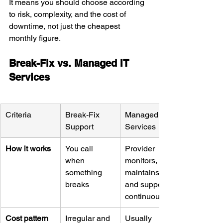
It means you should choose according 
to risk, complexity, and the cost of 
downtime, not just the cheapest 
monthly figure.
Break-Fix vs. Managed IT 
Services
Criteria
Break-Fix 
Managed IT 
Support
Services
How it works
You call 
Provider 
when 
monitors, 
something 
maintains, 
breaks
and supports 
continuously
Cost pattern
Irregular and 
Usually 