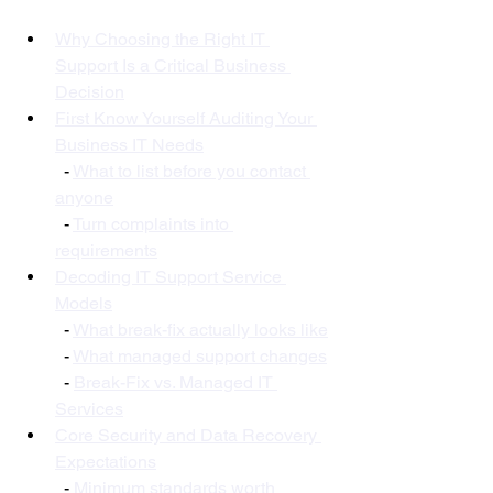
Why Choosing the Right IT 
Support Is a Critical Business 
Decision
First Know Yourself Auditing Your 
Business IT Needs
  - 
What to list before you contact 
anyone
  - 
Turn complaints into 
requirements
Decoding IT Support Service 
Models
  - 
What break-fix actually looks like
  - 
What managed support changes
  - 
Break-Fix vs. Managed IT 
Services
Core Security and Data Recovery 
Expectations
  - 
Minimum standards worth 