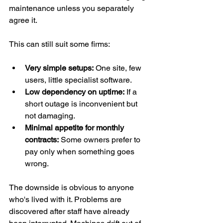
maintenance unless you separately 
agree it.
This can still suit some firms:
Very simple setups:
 One site, few 
users, little specialist software.
Low dependency on uptime:
 If a 
short outage is inconvenient but 
not damaging.
Minimal appetite for monthly 
contracts:
 Some owners prefer to 
pay only when something goes 
wrong.
The downside is obvious to anyone 
who's lived with it. Problems are 
discovered after staff have already 