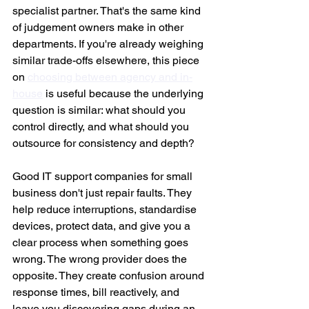
specialist partner. That's the same kind 
of judgement owners make in other 
departments. If you're already weighing 
similar trade-offs elsewhere, this piece 
on 
choosing between agency and in-
house
 is useful because the underlying 
question is similar: what should you 
control directly, and what should you 
outsource for consistency and depth?
Good IT support companies for small 
business don't just repair faults. They 
help reduce interruptions, standardise 
devices, protect data, and give you a 
clear process when something goes 
wrong. The wrong provider does the 
opposite. They create confusion around 
response times, bill reactively, and 
leave you discovering gaps during an 