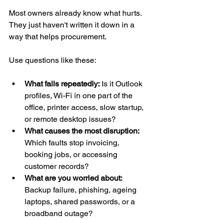
Most owners already know what hurts. 
They just haven't written it down in a 
way that helps procurement.
Use questions like these:
What fails repeatedly:
 Is it Outlook 
profiles, Wi-Fi in one part of the 
office, printer access, slow startup, 
or remote desktop issues?
What causes the most disruption:
Which faults stop invoicing, 
booking jobs, or accessing 
customer records?
What are you worried about:
Backup failure, phishing, ageing 
laptops, shared passwords, or a 
broadband outage?