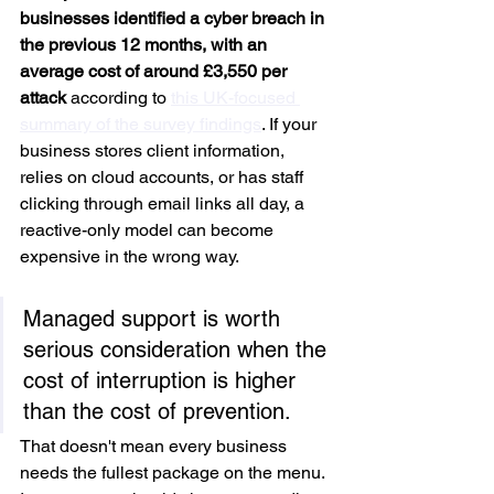
businesses identified a cyber breach in 
the previous 12 months, with an 
average cost of around £3,550 per 
attack
 according to 
this UK-focused 
summary of the survey findings
. If your 
business stores client information, 
relies on cloud accounts, or has staff 
clicking through email links all day, a 
reactive-only model can become 
expensive in the wrong way.
Managed support is worth 
serious consideration when the 
cost of interruption is higher 
than the cost of prevention.
That doesn't mean every business 
needs the fullest package on the menu. 