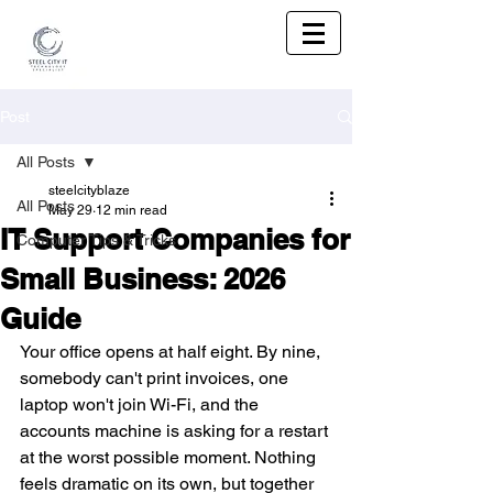
Post
All Posts
steelcityblaze
All Posts
May 29
12 min read
IT Support Companies for
Computer Tips & Tricks
Small Business: 2026
Guide
Your office opens at half eight. By nine, 
somebody can't print invoices, one 
laptop won't join Wi-Fi, and the 
accounts machine is asking for a restart 
at the worst possible moment. Nothing 
feels dramatic on its own, but together 