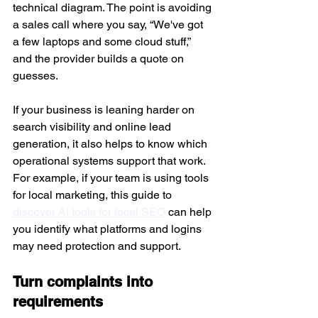
technical diagram. The point is avoiding 
a sales call where you say, “We've got 
a few laptops and some cloud stuff,” 
and the provider builds a quote on 
guesses.
If your business is leaning harder on 
search visibility and online lead 
generation, it also helps to know which 
operational systems support that work. 
For example, if your team is using tools 
for local marketing, this guide to 
discover AI tools for local SEO
 can help 
you identify what platforms and logins 
may need protection and support.
Turn complaints into 
requirements