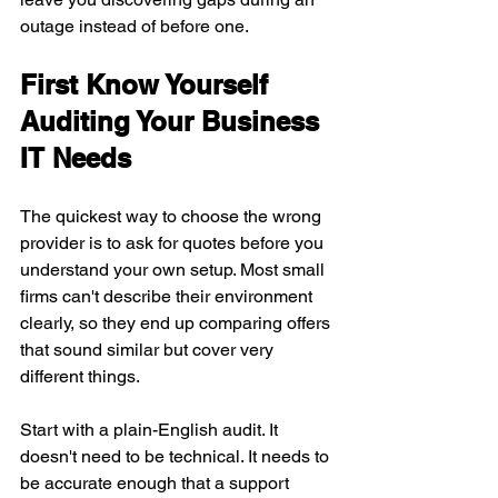
outage instead of before one.
First Know Yourself 
Auditing Your Business 
IT Needs
The quickest way to choose the wrong 
provider is to ask for quotes before you 
understand your own setup. Most small 
firms can't describe their environment 
clearly, so they end up comparing offers 
that sound similar but cover very 
different things.
Start with a plain-English audit. It 
doesn't need to be technical. It needs to 
be accurate enough that a support 