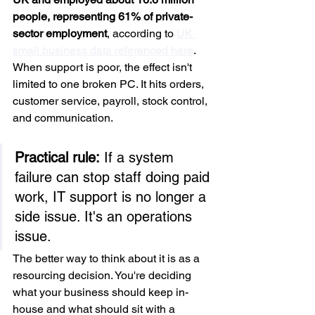
people, representing 61% of private-
sector employment
, according to 
UK 
small business data referenced here
. 
When support is poor, the effect isn't 
limited to one broken PC. It hits orders, 
customer service, payroll, stock control, 
and communication.
Practical rule:
 If a system 
failure can stop staff doing paid 
work, IT support is no longer a 
side issue. It's an operations 
issue.
The better way to think about it is as a 
resourcing decision. You're deciding 
what your business should keep in-
house and what should sit with a 