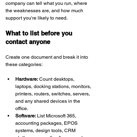
company can tell what you run, where 
the weaknesses are, and how much 
support you're likely to need.
What to list before you 
contact anyone
Create one document and break it into 
these categories:
Hardware:
 Count desktops, 
laptops, docking stations, monitors, 
printers, routers, switches, servers, 
and any shared devices in the 
office.
Software:
 List Microsoft 365, 
accounting packages, EPOS 
systems, design tools, CRM 