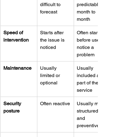
difficult to 
predictable 
forecast
month to 
month
Speed of 
Starts after 
Often starts 
intervention
the issue is 
before users 
noticed
notice a 
problem
Maintenance
Usually 
Usually 
limited or 
included as 
optional
part of the 
service
Security 
Often reactive
Usually more 
posture
structured 
and 
preventive