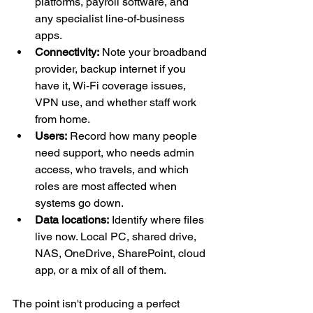
platforms, payroll software, and 
any specialist line-of-business 
apps.
Connectivity:
 Note your broadband 
provider, backup internet if you 
have it, Wi-Fi coverage issues, 
VPN use, and whether staff work 
from home.
Users:
 Record how many people 
need support, who needs admin 
access, who travels, and which 
roles are most affected when 
systems go down.
Data locations:
 Identify where files 
live now. Local PC, shared drive, 
NAS, OneDrive, SharePoint, cloud 
app, or a mix of all of them.
The point isn't producing a perfect 