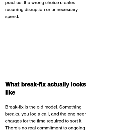
practice, the wrong choice creates 
recurring disruption or unnecessary 
spend.
What break-fix actually looks 
like
Break-fix is the old model. Something 
breaks, you log a call, and the engineer 
charges for the time required to sort it. 
There's no real commitment to ongoing 