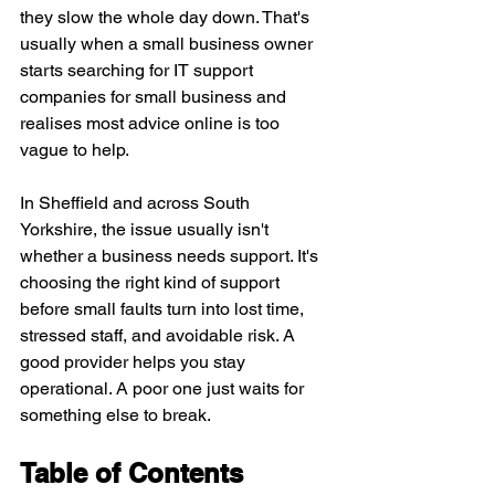
they slow the whole day down. That's 
usually when a small business owner 
starts searching for IT support 
companies for small business and 
realises most advice online is too 
vague to help.
In Sheffield and across South 
Yorkshire, the issue usually isn't 
whether a business needs support. It's 
choosing the right kind of support 
before small faults turn into lost time, 
stressed staff, and avoidable risk. A 
good provider helps you stay 
operational. A poor one just waits for 
something else to break.
Table of Contents