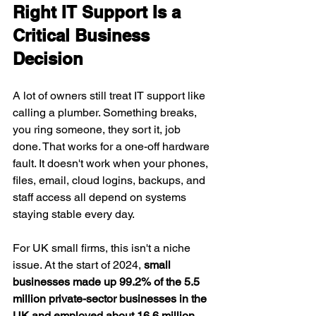
Right IT Support Is a 
Critical Business 
Decision
A lot of owners still treat IT support like 
calling a plumber. Something breaks, 
you ring someone, they sort it, job 
done. That works for a one-off hardware 
fault. It doesn't work when your phones, 
files, email, cloud logins, backups, and 
staff access all depend on systems 
staying stable every day.
For UK small firms, this isn't a niche 
issue. At the start of 2024, 
small 
businesses made up 99.2% of the 5.5 
million private-sector businesses in the 
UK and employed about 16.6 million 