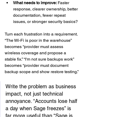
What needs to improve:
 Faster 
response, clearer ownership, better 
documentation, fewer repeat 
issues, or stronger security basics?
Turn each frustration into a requirement. 
“The Wi-Fi is poor in the warehouse” 
becomes “provider must assess 
wireless coverage and propose a 
stable fix.” “I'm not sure backups work” 
becomes “provider must document 
backup scope and show restore testing.”
Write the problem as business 
impact, not just technical 
annoyance. “Accounts lose half 
a day when Sage freezes” is 
far more useful than “Sage is 