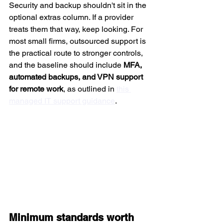
Security and backup shouldn't sit in the 
optional extras column. If a provider 
treats them that way, keep looking. For 
most small firms, outsourced support is 
the practical route to stronger controls, 
and the baseline should include 
MFA, 
automated backups, and VPN support 
for remote work
, as outlined in 
this 
managed IT support guidance
.
Minimum standards worth 